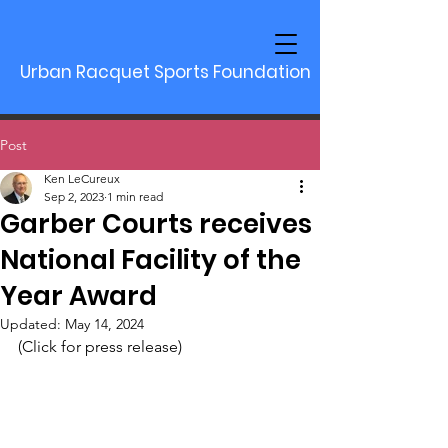
Urban Racquet Sports Foundation
Post
Ken LeCureux
Sep 2, 2023
1 min read
Garber Courts receives
National Facility of the
Year Award
Updated:
May 14, 2024
(Click for press release)